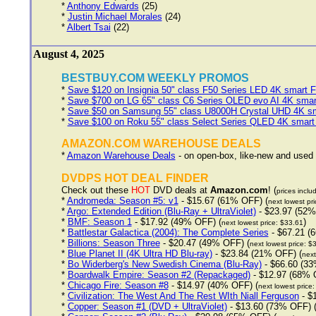
*
Anthony Edwards
(25)
*
Justin Michael Morales
(24)
*
Albert Tsai
(22)
August 4, 2025
BESTBUY.COM WEEKLY PROMOS
*
Save $120 on Insignia 50" class F50 Series LED 4K smart F
*
Save $700 on LG 65" class C6 Series OLED evo AI 4K sma
*
Save $50 on Samsung 55" class U8000H Crystal UHD 4K sm
*
Save $100 on Roku 55" class Select Series QLED 4K smart
AMAZON.COM WAREHOUSE DEALS
*
Amazon Warehouse Deals
- on open-box, like-new and used
DVDPS HOT DEAL FINDER
Check out these
HOT
DVD deals at
Amazon.com
! (
prices inclu
*
Andromeda: Season #5: v1
- $15.67 (61% OFF) (
next lowest pr
*
Argo: Extended Edition (Blu-Ray + UltraViolet)
- $23.97 (52%
*
BMF: Season 1
- $17.92 (49% OFF) (
)
next lowest price: $33.61
*
Battlestar Galactica (2004): The Complete Series
- $67.21 (
*
Billions: Season Three
- $20.47 (49% OFF) (
next lowest price: $
*
Blue Planet II (4K Ultra HD Blu-ray)
- $23.84 (21% OFF) (
next
*
Bo Widerberg's New Swedish Cinema (Blu-Ray)
- $66.60 (33
*
Boardwalk Empire: Season #2 (Repackaged)
- $12.97 (68% 
*
Chicago Fire: Season #8
- $14.97 (40% OFF) (
next lowest price
*
Civilization: The West And The Rest WIth Niall Ferguson
- $
*
Copper: Season #1 (DVD + UltraViolet)
- $13.60 (73% OFF) 