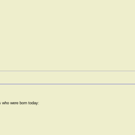
rs who were born today: