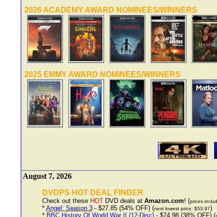
2026 ACADEMY AWARD NOMINEES/WINNERS
2025 EMMY AWARD NOMINEES/WINNERS
August 7, 2026
DVDPS HOT DEAL FINDER
Check out these
HOT
DVD deals at
Amazon.com
! (
prices inclu
*
Angel: Season 3
- $27.85 (54% OFF) (
)
next lowest price: $53.97
*
BBC History Of World War II (12-Disc)
- $74.98 (38% OFF) (