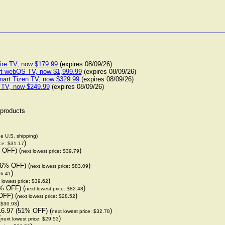
ire TV, now $179.99
(expires 08/09/26)
rt webOS TV, now $1,999.99
(expires 08/09/26)
art Tizen TV, now $329.99
(expires 08/09/26)
 TV, now $249.99
(expires 08/09/26)
 products
de U.S. shipping)
)
ice: $31.17
 OFF) (
)
next lowest price: $39.79
66% OFF) (
)
next lowest price: $83.09
)
36.41
)
 lowest price: $39.62
% OFF) (
)
next lowest price: $82.48
OFF) (
)
next lowest price: $28.52
)
: $30.93
16.97 (51% OFF) (
)
next lowest price: $32.78
(
)
next lowest price: $29.53