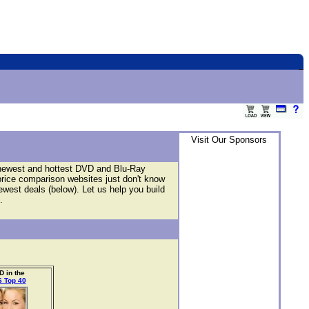
Visit Our Sponsors
 newest and hottest DVD and Blu-Ray
price comparison websites just don't know
newest deals (below). Let us help you build
.
 in the
 Top 40