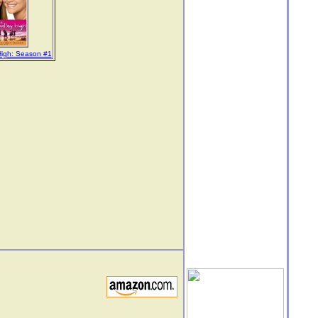
High: Season #1