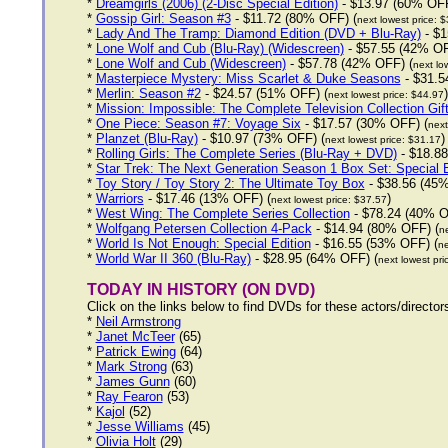
*
Dreamgirls (2006) (2-Disc Special Edition)
- $13.97 (60% OFF
*
Gossip Girl: Season #3
- $11.72 (80% OFF) (
next lowest price: 
*
Lady And The Tramp: Diamond Edition (DVD + Blu-Ray)
- $1
*
Lone Wolf and Cub (Blu-Ray) (Widescreen)
- $57.55 (42% OF
*
Lone Wolf and Cub (Widescreen)
- $57.78 (42% OFF) (
next lo
*
Masterpiece Mystery: Miss Scarlet & Duke Seasons
- $31.5
*
Merlin: Season #2
- $24.57 (51% OFF) (
)
next lowest price: $44.97
*
Mission: Impossible: The Complete Television Collection Gif
*
One Piece: Season #7: Voyage Six
- $17.57 (30% OFF) (
next
*
Planzet (Blu-Ray)
- $10.97 (73% OFF) (
)
next lowest price: $31.17
*
Rolling Girls: The Complete Series (Blu-Ray + DVD)
- $18.88
*
Star Trek: The Next Generation Season 1 Box Set: Special E
*
Toy Story / Toy Story 2: The Ultimate Toy Box
- $38.56 (45%
*
Warriors
- $17.46 (13% OFF) (
)
next lowest price: $37.57
*
West Wing: The Complete Series Collection
- $78.24 (40% O
*
Wolfgang Petersen Collection 4-Pack
- $14.94 (80% OFF) (
ne
*
World Is Not Enough: Special Edition
- $16.55 (53% OFF) (
ne
*
World War II 360 (Blu-Ray)
- $28.95 (64% OFF) (
next lowest pri
TODAY IN HISTORY (ON DVD)
Click on the links below to find DVDs for these actors/directo
*
Neil Armstrong
*
Janet McTeer
(65)
*
Patrick Ewing
(64)
*
Mark Strong
(63)
*
James Gunn
(60)
*
Ray Fearon
(53)
*
Kajol
(52)
*
Jesse Williams
(45)
*
Olivia Holt
(29)