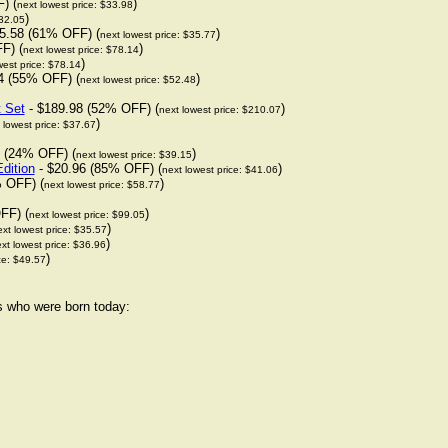
) (
)
next lowest price: $33.98
)
$32.05
5.58 (61% OFF) (
)
next lowest price: $35.77
F) (
)
next lowest price: $78.14
)
west price: $78.14
4 (55% OFF) (
)
next lowest price: $52.48
t Set
- $189.98 (52% OFF) (
)
next lowest price: $210.07
)
 lowest price: $37.67
 (24% OFF) (
)
next lowest price: $39.15
dition
- $20.96 (85% OFF) (
)
next lowest price: $41.06
 OFF) (
)
next lowest price: $58.77
FF) (
)
next lowest price: $99.05
)
xt lowest price: $35.57
)
xt lowest price: $36.96
)
ce: $49.57
rs who were born today: