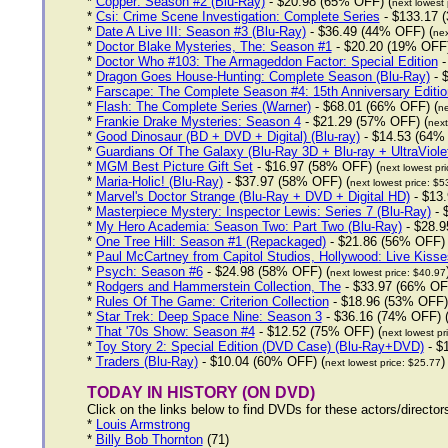
*
Copper: Season #2 (Blu-Ray)
- $20.98 (65% OFF) (
next lowest 
*
Csi: Crime Scene Investigation: Complete Series
- $133.17 
*
Date A Live III: Season #3 (Blu-Ray)
- $36.49 (44% OFF) (
nex
*
Doctor Blake Mysteries, The: Season #1
- $20.20 (19% OFF)
*
Doctor Who #103: The Armageddon Factor: Special Edition
-
*
Dragon Goes House-Hunting: Complete Season (Blu-Ray)
- 
*
Farscape: The Complete Season #4: 15th Anniversary Editio
*
Flash: The Complete Series (Warner)
- $68.01 (66% OFF) (
ne
*
Frankie Drake Mysteries: Season 4
- $21.29 (57% OFF) (
next
*
Good Dinosaur (BD + DVD + Digital) (Blu-ray)
- $14.53 (64%
*
Guardians Of The Galaxy (Blu-Ray 3D + Blu-ray + UltraViole
*
MGM Best Picture Gift Set
- $16.97 (58% OFF) (
next lowest pr
*
Maria-Holic! (Blu-Ray)
- $37.97 (58% OFF) (
next lowest price: $5
*
Marvel's Doctor Strange (Blu-Ray + DVD + Digital HD)
- $13.
*
Masterpiece Mystery: Inspector Lewis: Series 7 (Blu-Ray)
- 
*
My Hero Academia: Season Two: Part Two (Blu-Ray)
- $28.9
*
One Tree Hill: Season #1 (Repackaged)
- $21.86 (56% OFF) 
*
Paul McCartney from Capitol Studios, Hollywood: Live Kisse
*
Psych: Season #6
- $24.98 (58% OFF) (
next lowest price: $40.97
*
Rodgers and Hammerstein Collection, The
- $33.97 (66% OF
*
Rules Of The Game: Criterion Collection
- $18.96 (53% OFF)
*
Star Trek: Deep Space Nine: Season 3
- $36.16 (74% OFF) 
*
That '70s Show: Season #4
- $12.52 (75% OFF) (
next lowest pr
*
Toy Story 2: Special Edition (DVD Case) (Blu-Ray+DVD)
- $
*
Traders (Blu-Ray)
- $10.04 (60% OFF) (
)
next lowest price: $25.77
TODAY IN HISTORY (ON DVD)
Click on the links below to find DVDs for these actors/directo
*
Louis Armstrong
*
Billy Bob Thornton
(71)