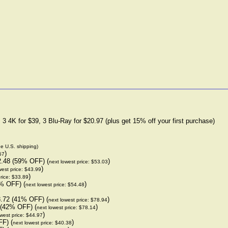
3 4K for $39, 3 Blu-Ray for $20.97 (plus get 15% off your first purchase)
de U.S. shipping)
)
57
2.48 (59% OFF) (
)
next lowest price: $53.03
)
west price: $43.99
)
rice: $33.89
% OFF) (
)
next lowest price: $54.48
.72 (41% OFF) (
)
next lowest price: $78.94
 (42% OFF) (
)
next lowest price: $78.14
)
west price: $44.97
F) (
)
next lowest price: $40.38