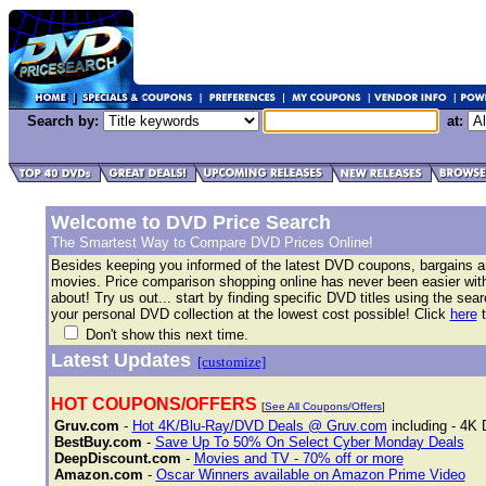
Search by:
at:
Welcome to DVD Price Search
The Smartest Way to Compare DVD Prices Online!
Besides keeping you informed of the latest DVD coupons, bargains 
movies. Price comparison shopping online has never been easier with 
about! Try us out... start by finding specific DVD titles using the se
your personal DVD collection at the lowest cost possible! Click
here
t
Don't show this next time.
Latest Updates
[customize]
HOT COUPONS/OFFERS
[
See All Coupons/Offers
]
Gruv.com
-
Hot 4K/Blu-Ray/DVD Deals @ Gruv.com
including - 4K 
BestBuy.com
-
Save Up To 50% On Select Cyber Monday Deals
DeepDiscount.com
-
Movies and TV - 70% off or more
Amazon.com
-
Oscar Winners available on Amazon Prime Video