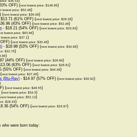
)
price: $36.53
(33% OFF) (
)
next lowest price: $148.96
)
t lowest price: $52.48
 (
)
next lowest price: $36.08
 $13.71 (61% OFF) (
)
next lowest price: $29.28
$36.96 (43% OFF) (
)
next lowest price: $52.48
n
- $18.21 (54% OFF) (
)
next lowest price: $33.93
)
xt lowest price: $83.96
)
 lowest price: $37.1
 OFF) (
)
next lowest price: $30.48
t)
- $18.98 (53% OFF) (
)
next lowest price: $34.68
)
ice: $32.76
)
3.96
97 (44% OFF) (
)
next lowest price: $29.96
$13.06 (63% OFF) (
)
next lowest price: $28.81
5 (55% OFF) (
)
next lowest price: $44.48
(
)
next lowest price: $37.48
s (Blu-Ray)
- $14.97 (57% OFF) (
)
next lowest price: $30.92
)
F) (
)
next lowest price: $49.55
 (
)
next lowest price: $34.5
(
)
next lowest price: $52.13
)
ice: $28.43
18.36 (54% OFF) (
)
next lowest price: $33.97
rs who were born today: