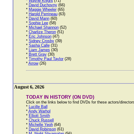
*
Wayne Knight
(71)
*
David Duchovny
(66)
*
Maggie Wheeler
(65)
*
Harold Perrineau
(63)
*
David Mann
(60)
*
Sophie Lee
(58)
*
Michael Shannon
(52)
*
Charlize Theron
(51)
*
Eric Johnson
(47)
*
Sidney Crosby
(39)
*
Sasha Calle
(31)
*
Liam James
(30)
*
Brett Gray
(30)
*
Timothy Paul Taylor
(28)
*
Arrow
(26)
August 6, 2026
TODAY IN HISTORY (ON DVD)
Click on the links below to find DVDs for these actors/directo
*
Lucille Ball
*
Andy Warhol
*
Elliott Smith
*
Chuck Russell
*
Michelle Yeoh
(64)
*
David Robinson
(61)
*
M. Night Shyamalan
(56)