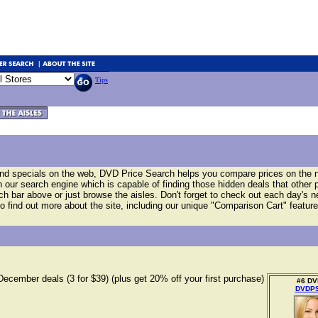
Tips
and specials on the web, DVD Price Search helps you compare prices on the
our search engine which is capable of finding those hidden deals that other 
arch bar above or just browse the aisles. Don't forget to check out each day's 
o find out more about the site, including our unique "Comparison Cart" feature
December deals (3 for $39) (plus get 20% off your first purchase)
#6 DVD
DVDPS