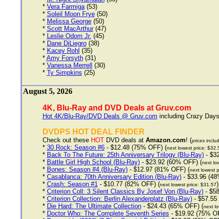
*
Vera Farmiga
(53)
*
Soleil Moon Frye
(50)
*
Melissa George
(50)
*
Scott MacArthur
(47)
*
Leslie Odom Jr.
(45)
*
Dane DiLiegro
(38)
*
Kacey Rohl
(35)
*
Amy Forsyth
(31)
*
Vanessa Merrell
(30)
*
Ty Simpkins
(25)
August 5, 2026
4K, Blu-Ray and DVD Deals at Gruv.com
Hot 4K/Blu-Ray/DVD Deals @ Gruv.com
including Crazy Days 
DVDPS HOT DEAL FINDER
Check out these
HOT
DVD deals at
Amazon.com
! (
prices inclu
*
30 Rock: Season #6
- $12.48 (75% OFF) (
next lowest price: $32.
*
Back To The Future: 25th Anniversary Trilogy (Blu-Ray)
- $3
*
Battle Girl High School (Blu-Ray)
- $23.92 (60% OFF) (
next lo
*
Bones: Season #4 (Blu-Ray)
- $12.97 (81% OFF) (
next lowest p
*
Casablanca: 70th Anniversary Edition (Blu-Ray)
- $33.96 (48
*
Crash: Season #1
- $10.77 (82% OFF) (
)
next lowest price: $31.57
*
Criterion Coll: 3 Silent Classics By Josef Von (Blu-Ray)
- $58
*
Criterion Collection: Berlin Alexanderplatz (Blu-Ray)
- $57.55
*
Die Hard: The Ultimate Collection
- $24.43 (65% OFF) (
next lo
*
Doctor Who: The Complete Seventh Series
- $19.92 (75% OF