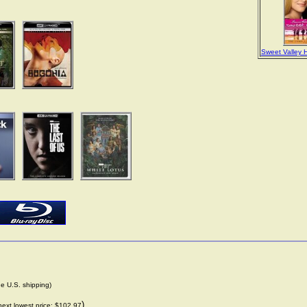
Sweet Valley 
de U.S. shipping)
)
next lowest price: $102.97