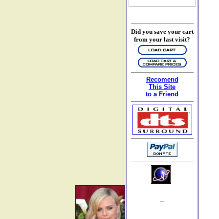
Did you save your cart
from your last visit?
Recomend
This Site
to a Friend
_