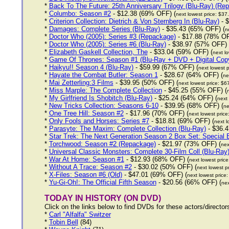
*
Back To The Future: 25th Anniversary Trilogy (Blu-Ray) (Re
*
Columbo: Season #2
- $12.38 (69% OFF) (
next lowest price: $37
*
Criterion Collection: Dietrich & Von Sternberg In (Blu-Ray)
- $
*
Damages: Complete Series (Blu-Ray)
- $35.43 (65% OFF) (
n
*
Doctor Who (2005): Series #3 (Repackage)
- $17.88 (78% OF
*
Doctor Who (2005): Series #6 (Blu-Ray)
- $38.97 (57% OFF) 
*
Elizabeth Gaskell Collection, The
- $33.04 (59% OFF) (
next lo
*
Game Of Thrones: Season #1 (Blu-Ray + DVD + Digital Cop
*
Haikyu!! Season 4 (Blu-Ray)
- $59.99 (67% OFF) (
next lowest p
*
Hayate the Combat Butler: Season 1
- $28.67 (64% OFF) (
ne
*
Mai Zetterling:3 Films
- $39.95 (50% OFF) (
next lowest price: $6
*
Miss Marple: The Complete Collection
- $45.25 (55% OFF) (
*
My Girlfriend Is Shobitch (Blu-Ray)
- $25.24 (64% OFF) (
next 
*
New Tricks Collection: Seasons 6-10
- $39.95 (68% OFF) (
ne
*
One Tree Hill: Season #2
- $17.96 (70% OFF) (
next lowest price
*
Only Fools and Horses: Series #7
- $18.81 (69% OFF) (
next l
*
Parasyte: The Maxim: Complete Collection (Blu-Ray)
- $36.4
*
Star Trek: The Next Generation Season 2 Box Set: Special E
*
Torchwood: Season #2 (Repackage)
- $21.97 (73% OFF) (
nex
*
Universal Classic Monsters: Complete 30-Film Coll (Blu-Ray
*
War At Home: Season #1
- $12.93 (68% OFF) (
next lowest pric
*
Without A Trace: Season #2
- $30.02 (50% OFF) (
next lowest p
*
X-Files: Season #6 (Old)
- $47.01 (69% OFF) (
next lowest price
*
Yu-Gi-Oh!: The Official Fifth Season
- $20.56 (66% OFF) (
nex
TODAY IN HISTORY (ON DVD)
Click on the links below to find DVDs for these actors/directo
*
Carl "Alfalfa" Switzer
*
Tobin Bell
(84)