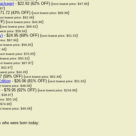
package)
- $22.92 (62% OFF) (
)
next lowest price: $47.96
)
.87
71.72 (43% OFF) (
)
next lowest price: $96.98
)
ext lowest price: $62.48
F) (
)
next lowest price: $44.96
(
)
next lowest price: $66.62
)
west price: $58.64
y)
- $24.95 (69% OFF) (
)
next lowest price: $51.53
)
rice: $87.96
)
xt lowest price: $56.65
)
7.48
)
next lowest price: $70.65
)
lowest price: $50.32
)
xt lowest price: $67.87
)
: $42.97
)
owest price: $44.29
7 (59% OFF) (
)
next lowest price: $62.48
dition
- $26.06 (81% OFF) (
)
next lowest price: $51.63
)
t lowest price: $48.08
)
- $79.95 (92% OFF) (
)
next lowest price: $104.96
)
e: $38.97
)
rice: $55.18
)
: $74.96
)
t lowest price: $46.08
rs who were born today: